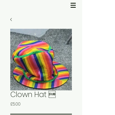
Clown Hat 
Price
£5.00