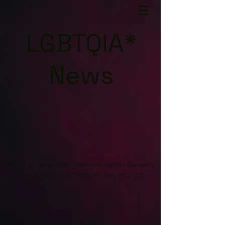
LGBTQIA*
News
©2018 by Swale Pride Community Interest Company
reg :-
11507985 - 16
Thistle Hill Way ME12 3TX