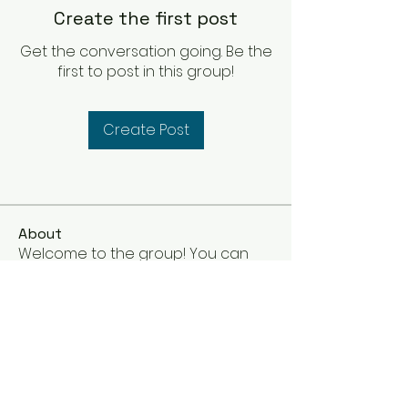
Create the first post
Get the conversation going. Be the
first to post in this group!
Create Post
About
Welcome to the group! You can
connect with other members, ge
...
Read more
Members
Steve Pullen
Follow
See All Members (1)