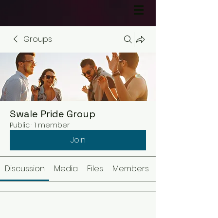
Groups
Swale Pride Group
Public
·
1 member
Join
Discussion
Media
Files
Members